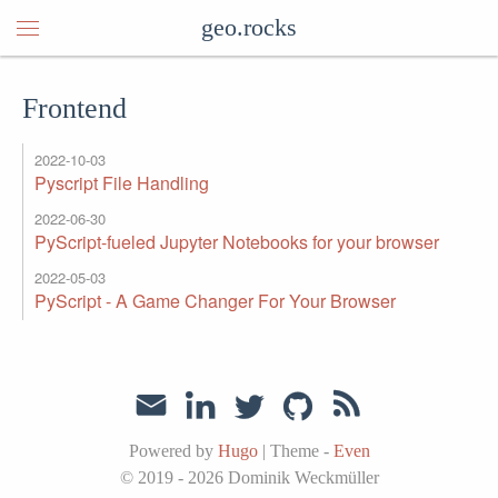
geo.rocks
Frontend
2022-10-03
Pyscript File Handling
2022-06-30
PyScript-fueled Jupyter Notebooks for your browser
2022-05-03
PyScript - A Game Changer For Your Browser
Powered by
Hugo
|
Theme -
Even
© 2019 - 2026
Dominik Weckmüller