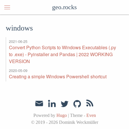
geo.rocks
windows
2021-06-25
Convert Python Scripts to Windows Executables (.py
to .exe) - Pyinstaller and Pandas | 2022 WORKING
VERSION
2020-05-09
Creating a simple Windows Powershell shortcut
Powered by
Hugo
|
Theme -
Even
© 2019 - 2026
Dominik Weckmüller