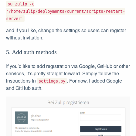
su zulip -c
'/home/zulip/deployments/current/scripts/restart-
server'
and if you like, change the settings so users can register
without invitation.
5. Add auth methods
If you’d like to add registration via Google, GitHub or other
services, it’s pretty straight forward. Simply follow the
instructions in
. For now, I added Google
settings.py
and GitHub auth.