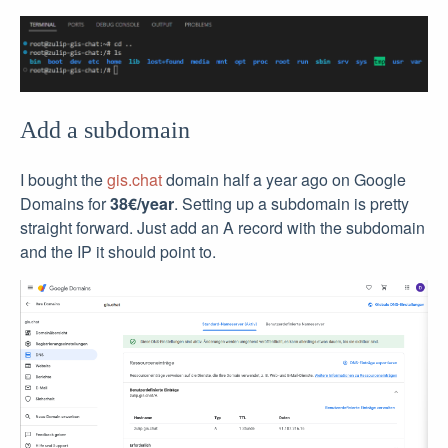
Add a subdomain
I bought the
gis.chat
domain half a year ago on Google
Domains for
38€/year
. Setting up a subdomain is pretty
straight forward. Just add an A record with the subdomain
and the IP it should point to.