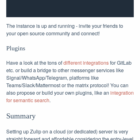
The instance is up and running - invite your friends to
your open source community and connect!
Plugins
Have a look at the tons of
different integrations
for GitLab
etc. or build a bridge to other messenger services like
Signal/WhatsApp/Telegram, platforms like
Teams/Slack/Mattermost or the matrix protocol! You can
also propose or build your own plugins, like an
integration
for semantic search
.
Summary
Setting up Zulip on a cloud (or dedicated) server is very
straight forward and affordable considering the entry-level