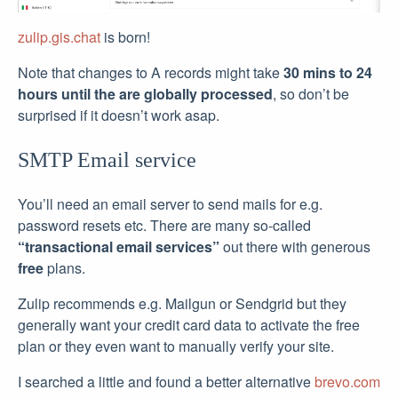
zulip.gis.chat
is born!
Note that changes to A records might take
30 mins to 24
hours until the are globally processed
, so don’t be
surprised if it doesn’t work asap.
SMTP Email service
You’ll need an email server to send mails for e.g.
password resets etc. There are many so-called
“transactional email services”
out there with generous
free
plans.
Zulip recommends e.g. Mailgun or Sendgrid but they
generally want your credit card data to activate the free
plan or they even want to manually verify your site.
I searched a little and found a better alternative
brevo.com