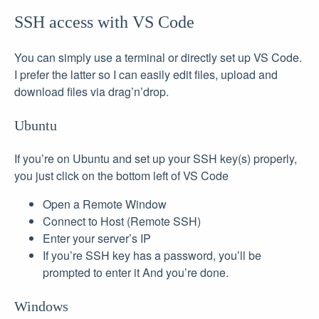
SSH access with VS Code
You can simply use a terminal or directly set up VS Code.
I prefer the latter so I can easily edit files, upload and
download files via drag’n’drop.
Ubuntu
If you’re on Ubuntu and set up your SSH key(s) properly,
you just click on the bottom left of VS Code
Open a Remote Window
Connect to Host (Remote SSH)
Enter your server’s IP
If you’re SSH key has a password, you’ll be
prompted to enter it And you’re done.
Windows