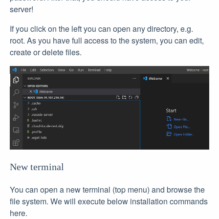
server!
If you click on the left you can open any directory, e.g.
root. As you have full access to the system, you can edit,
create or delete files.
New terminal
You can open a new terminal (top menu) and browse the
file system. We will execute below installation commands
here.