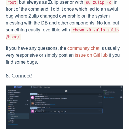
but always as Zulip user or with
in
root
su zulip -c
front of the command. I did it once which led to an awful
bug where Zulip changed ownership on the system
messing with the DB and other components. No fun, but
something easily revertible with
chown -R zulip:zulip
.
/home/
If you have any questions, the
community chat
is usually
very responsive or simply post an
issue on GitHub
if you
find some bugs.
8. Connect!