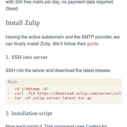
with 300 free mails per day, no payment data required.
Great!
Install Zulip
Having the active subdomain and the SMTP provider, we
can finally install Zulip. We’ll follow their
guide
.
1. SSH into server
SSH into the server and download the latest release.
cd
$(
mktemp -d
)
2. Installation script
Now we’ll install it. This command uses Certbot for