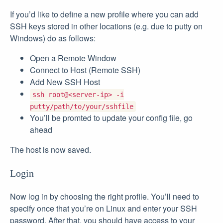
If you’d like to define a new profile where you can add
SSH keys stored in other locations (e.g. due to putty on
Windows) do as follows:
Open a Remote Window
Connect to Host (Remote SSH)
Add New SSH Host
ssh root@<server-ip> -i
putty/path/to/your/sshfile
You’ll be promted to update your config file, go
ahead
The host is now saved.
Login
Now log in by choosing the right profile. You’ll need to
specify once that you’re on Linux and enter your SSH
password. After that, you should have access to your