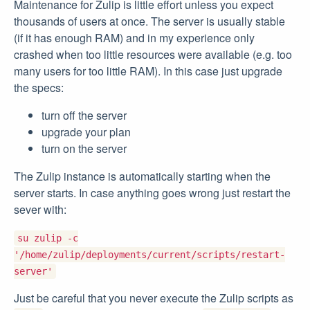
Maintenance for Zulip is little effort unless you expect
thousands of users at once. The server is usually stable
(if it has enough RAM) and in my experience only
crashed when too little resources were available (e.g. too
many users for too little RAM). In this case just upgrade
the specs:
turn off the server
upgrade your plan
turn on the server
The Zulip instance is automatically starting when the
server starts. In case anything goes wrong just restart the
sever with:
su zulip -c
'/home/zulip/deployments/current/scripts/restart-
server'
Just be careful that you never execute the Zulip scripts as