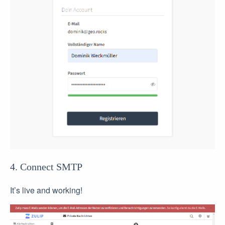
4. Connect SMTP
It’s live and working!