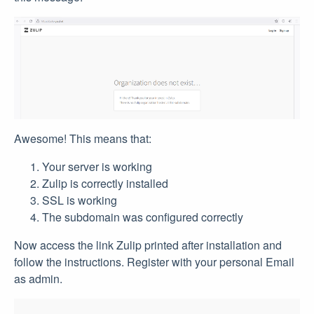
Awesome! This means that:
Your server is working
Zulip is correctly installed
SSL is working
The subdomain was configured correctly
Now access the link Zulip printed after installation and
follow the instructions. Register with your personal Email
as admin.