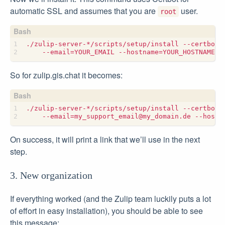
automatic SSL and assumes that you are
user.
root
./zulip-server-*/scripts/setup/install --certbot 
    --email
=
YOUR_EMAIL --hostname
=
So for zulip.gis.chat it becomes:
./zulip-server-*/scripts/setup/install --certbot 
    --email
=
my_support_email@my_domain.de --hostn
On success, it will print a link that we’ll use in the next
step.
3. New organization
If everything worked (and the Zulip team luckily puts a lot
of effort in easy installation), you should be able to see
this message: