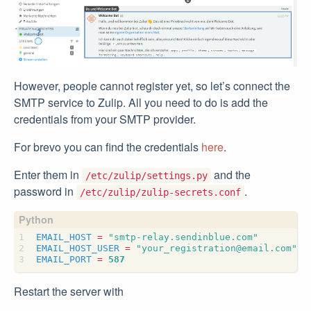
However, people cannot register yet, so let’s connect the
SMTP service to Zulip. All you need to do is add the
credentials from your SMTP provider.
For brevo you can find the credentials
here
.
Enter them in
and the
/etc/zulip/settings.py
password in
.
/etc/zulip/zulip-secrets.conf
EMAIL_HOST
=
"smtp-relay.sendinblue.com"
EMAIL_HOST_USER
=
"your_registration@email.com"
EMAIL_PORT
=
587
Restart the server with