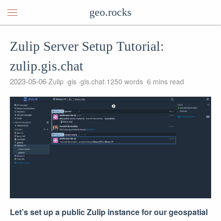
geo.rocks
Zulip Server Setup Tutorial:
zulip.gis.chat
2023-05-06
Zulip
gis
gis.chat
1250 words
6 mins read
Let’s set up a public Zulip instance for our geospatial