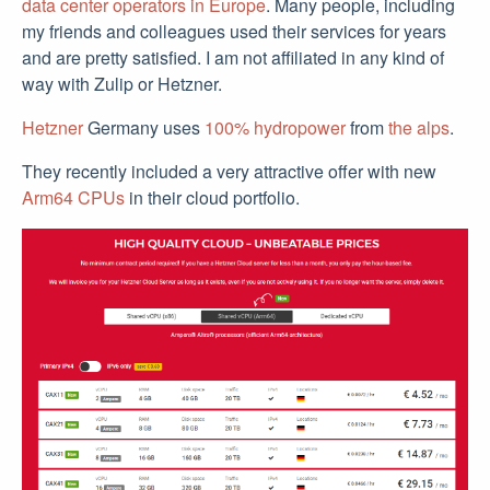
data center operators in Europe
. Many people, including
my friends and colleagues used their services for years
and are pretty satisfied. I am not affiliated in any kind of
way with Zulip or Hetzner.
Hetzner
Germany uses
100% hydropower
from
the alps
.
They recently included a very attractive offer with new
Arm64 CPUs
in their cloud portfolio.