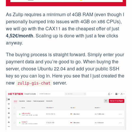
As Zulip requires a minimum of 4GB RAM (even though I
personally bumped into issues with 4GB on x86 CPUs),
we will go with the CAX11 as the cheapest offer of just
4,52€/month
. Scaling up is done with just a few clicks
anyway.
The buying process is straight forward. Simply enter your
payment data and you’re good to go. When buying the
server, choose Ubuntu 22.04 and add your public SSH
key so you can log in. Here you see that I just created the
new
server.
zulip-gis-chat