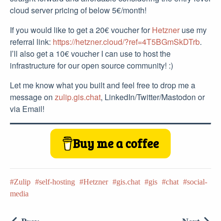
cloud server pricing of below 5€/month!
If you would like to get a 20€ voucher for
Hetzner
use my
referral link:
https://hetzner.cloud/?ref=4T5BGmSkDTrb
.
I’ll also get a 10€ voucher I can use to host the
infrastructure for our open source community! :)
Let me know what you built and feel free to drop me a
message on
zulip.gis.chat
, LinkedIn/Twitter/Mastodon or
via Email!
Buy me a coffee
Zulip
self-hosting
Hetzner
gis.chat
gis
chat
social-
media