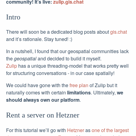
community! It’s live:
zulip.gis.chat
Intro
There will soon be a dedicated blog posts about
gis.chat
and it’s rationale. Stay tuned! :)
In a nutshell, I found that our geospatial communities lack
the
geospatial
and decided to build it myself.
Zulip
has a unique threading-model that works pretty well
for structuring conversations - in our case spatially!
We could have gone with the
free plan
of Zulip but it
naturally comes with certain
limitations
. Ultimately,
we
should always own our platform
.
Rent a server on Hetzner
For this tutorial we’ll go with
Hetzner
as
one of the largest