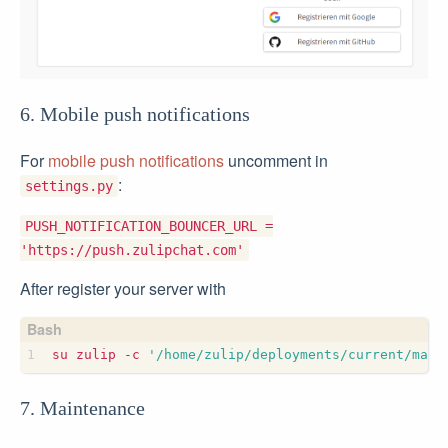
6. Mobile push notifications
For
mobile push notifications
uncomment in
:
settings.py
PUSH_NOTIFICATION_BOUNCER_URL =
'https://push.zulipchat.com'
After register your server with
su zulip -c 
'/home/zulip/deployments/current/mana
7. Maintenance