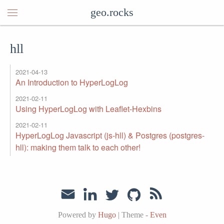
geo.rocks
hll
2021-04-13
An Introduction to HyperLogLog
2021-02-11
Using HyperLogLog with Leaflet-Hexbins
2021-02-11
HyperLogLog Javascript (js-hll) & Postgres (postgres-
hll): making them talk to each other!
Powered by
Hugo
|
Theme -
Even