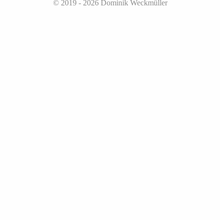
© 2019 - 2026
Dominik Weckmüller