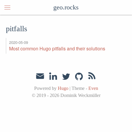
geo.rocks
pitfalls
2020-05-09
Most common Hugo pitfalls and their solutions
Powered by
Hugo
|
Theme -
Even
© 2019 - 2026
Dominik Weckmüller