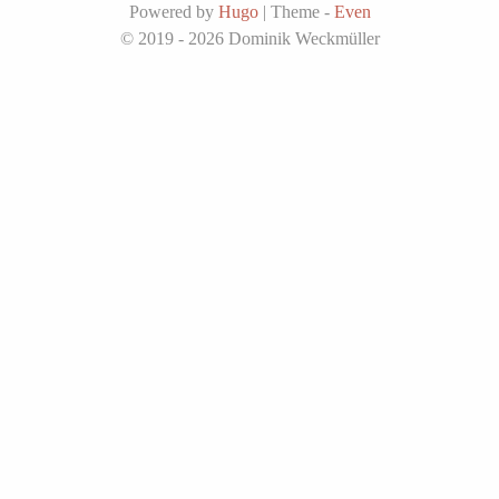
Powered by
Hugo
|
Theme -
Even
© 2019 - 2026
Dominik Weckmüller