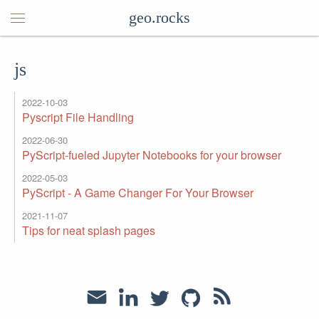
geo.rocks
js
2022-10-03
Pyscript File Handling
2022-06-30
PyScript-fueled Jupyter Notebooks for your browser
2022-05-03
PyScript - A Game Changer For Your Browser
2021-11-07
Tips for neat splash pages