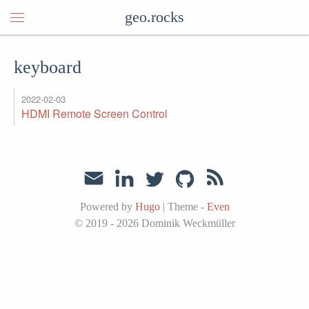
geo.rocks
keyboard
2022-02-03
HDMI Remote Screen Control
Powered by
Hugo
|
Theme -
Even
© 2019 - 2026
Dominik Weckmüller