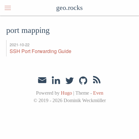
geo.rocks
port mapping
2021-10-22
SSH Port Forwarding Guide
Powered by
Hugo
|
Theme -
Even
© 2019 - 2026
Dominik Weckmüller