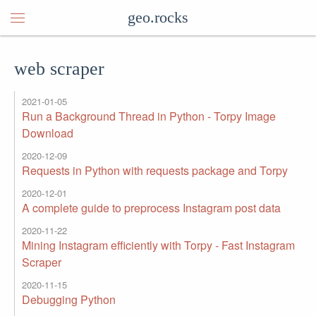
geo.rocks
web scraper
2021-01-05
Run a Background Thread in Python - Torpy Image
Download
2020-12-09
Requests in Python with requests package and Torpy
2020-12-01
A complete guide to preprocess Instagram post data
2020-11-22
Mining Instagram efficiently with Torpy - Fast Instagram
Scraper
2020-11-15
Debugging Python