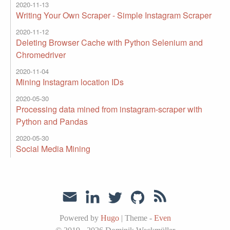
2020-11-13
Writing Your Own Scraper - Simple Instagram Scraper
2020-11-12
Deleting Browser Cache with Python Selenium and
Chromedriver
2020-11-04
Mining Instagram location IDs
2020-05-30
Processing data mined from instagram-scraper with
Python and Pandas
2020-05-30
Social Media Mining
Powered by
Hugo
|
Theme -
Even